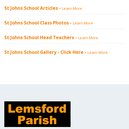
St Johns School Articles -
Learn More
St Johns School Class Photos -
Learn More
St Johns School Head Teachers -
Learn More
St Johns School Gallery -
Click Here
-
Learn More