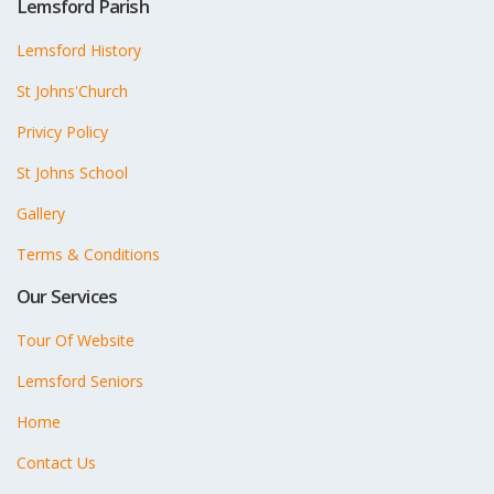
Lemsford Parish
Lemsford History
St Johns'Church
Privicy Policy
St Johns School
Gallery
Terms & Conditions
Our Services
Tour Of Website
Lemsford Seniors
Home
Contact Us