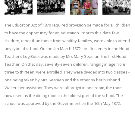
The Education Act of 1870 required provision be made for all children
to have the opportunity for an education. Prior to this date few
children, other than those from wealthy families, were able to attend
any type of school. On the 4th March 1872, the first entry in the Head
Teacher’s Log Book was made by Mrs Mary Seaman, the first Head
Teacher. On that day, seventy-seven children, ranging in age from
three to thirteen, were enrolled. They were divided into two classes -
one being taken by Mrs Seaman and the other by her husband
Walter, her assistant. They were all taught in one room, the room
now used as the dining room in the oldest part of the school. The
school was approved by the Government on the 16th May 1872.