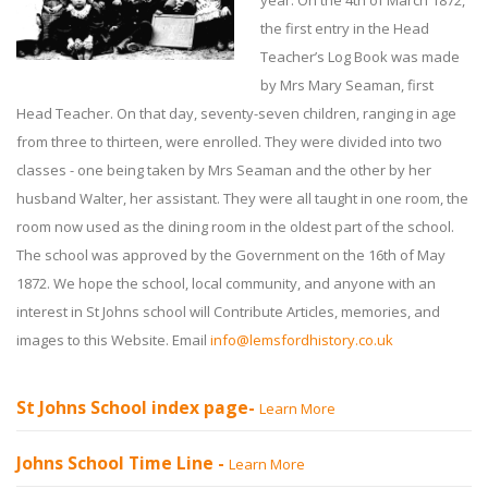
year. On the 4th of March 1872,
the first entry in the Head
Teacher’s Log Book was made
by Mrs Mary Seaman, first
Head Teacher. On that day, seventy-seven children, ranging in age
from three to thirteen, were enrolled. They were divided into two
classes - one being taken by Mrs Seaman and the other by her
husband Walter, her assistant. They were all taught in one room, the
room now used as the dining room in the oldest part of the school.
The school was approved by the Government on the 16th of May
1872. We hope the school, local community, and anyone with an
interest in St Johns school will Contribute Articles, memories, and
images to this Website. Email
info@lemsfordhistory.co.uk
St Johns School index page-
Learn More
Johns School Time Line -
Learn More