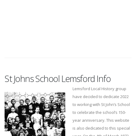
St Johns School Lemsford Info
Lemsford Local History group
have decided to dedicate 2022
to working with St John’s School
to celebrate the school’s 150-
year anniversary. This website
is also dedicated to this special