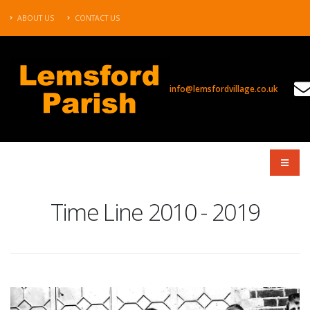
ABOUT US
CONTACT US
info@lemsfordvillage.co.uk
TL2010
Time Line 2010 - 2019