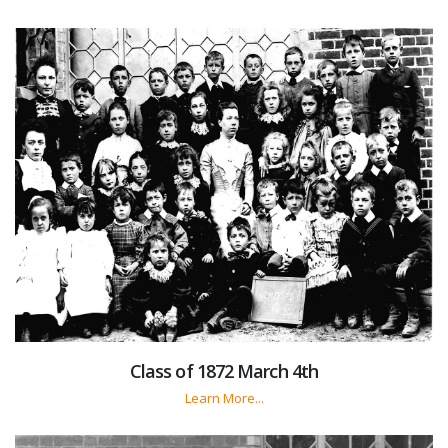
Class of 1872 March 4th
Learn More...