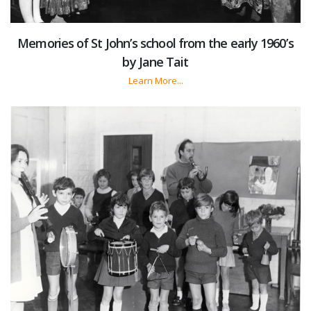
Memories of St John’s school from the early 1960’s
by Jane Tait
Learn More...