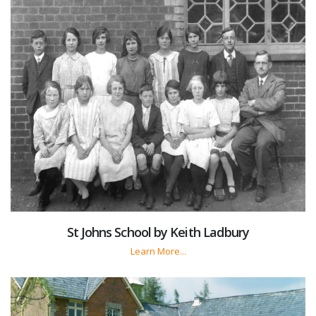
St Johns School by Keith Ladbury
Learn More...