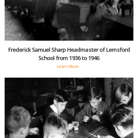
Frederick Samuel Sharp Headmaster of Lemsford
School from 1936 to 1946
Learn More...