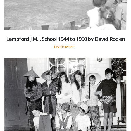
Lemsford J.M.I. School 1944 to 1950 by David Roden
Learn More...