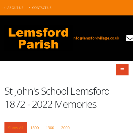
ABOUT US
CONTACT US
info@lemsfordvillage.co.uk
PROJECTS
St John's School Lemsford
1872 - 2022 Memories
Show All
1800
1900
2000