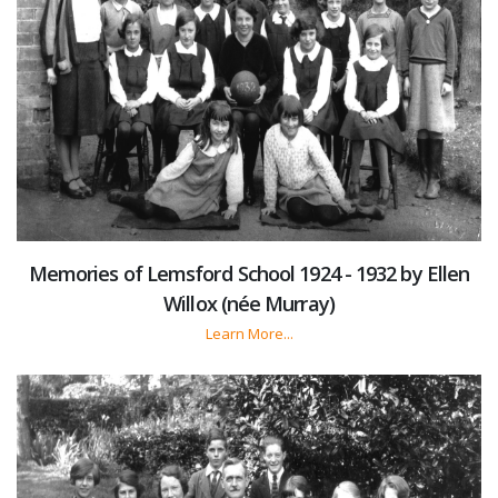
Memories of Lemsford School 1924 - 1932 by Ellen
Willox (née Murray)
Learn More...