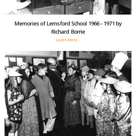
Memories of Lemsford School 1966 - 1971 by
Richard Borrie
Learn More...