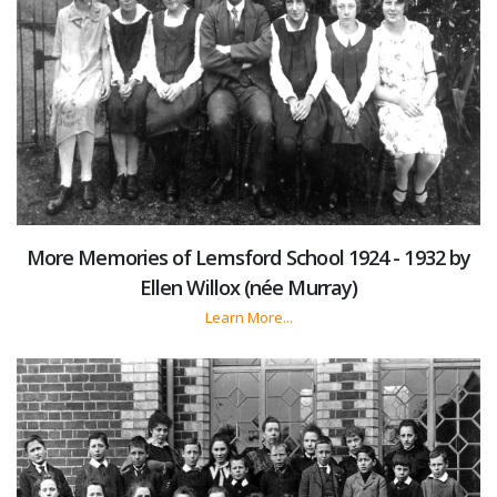
More Memories of Lemsford School 1924 - 1932 by
Ellen Willox (née Murray)
Learn More...