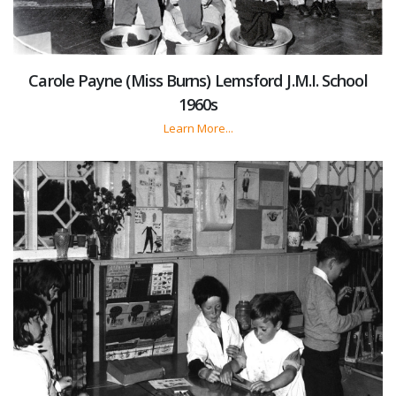
Carole Payne (Miss Burns) Lemsford J.M.I. School
1960s
Learn More...