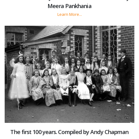
Meera Pankhania
Learn More...
The first 100 years. Compiled by Andy Chapman