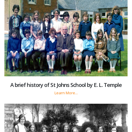
A brief history of St Johns School by E. L. Temple
Learn More...