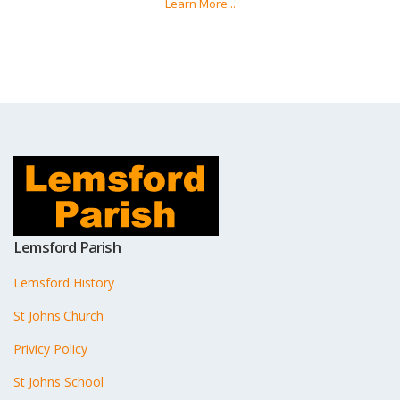
Learn More...
Lemsford Parish
Lemsford History
St Johns'Church
Privicy Policy
St Johns School