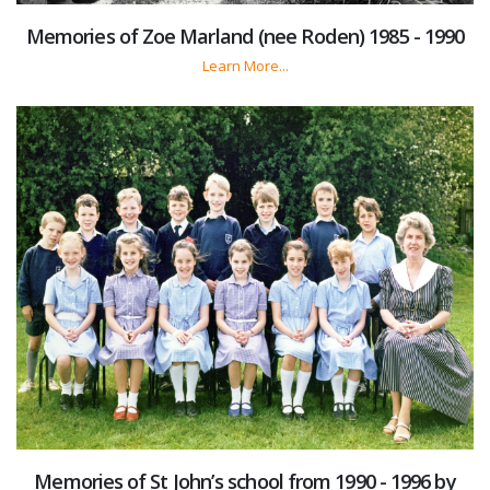
Memories of Zoe Marland (nee Roden) 1985 - 1990
Learn More...
Memories of St John’s school from 1990 - 1996 by