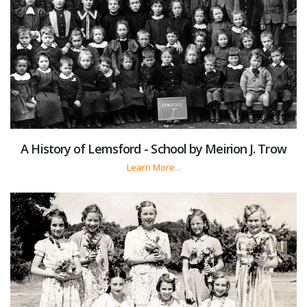
A History of Lemsford - School by Meirion J. Trow
Learn More...