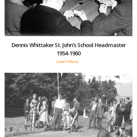
Dennis Whittaker St. John's School Headmaster
1954-1960
Learn More...