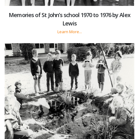
Memories of St John’s school 1970 to 1976 by Alex
Lewis
Learn More...