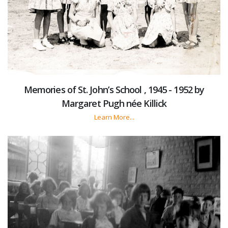
Memories of St. John’s School , 1945 - 1952 by
Margaret Pugh née Killick
Learn More...