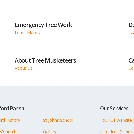
Emergency Tree Work
D
Learn More...
Le
About Tree Musketeers
Ca
About Us...
Con
ord Parish
Our Services
rd History
St Johns School
Tour Of Website
ns'Church
Gallery
Lemsford Senior