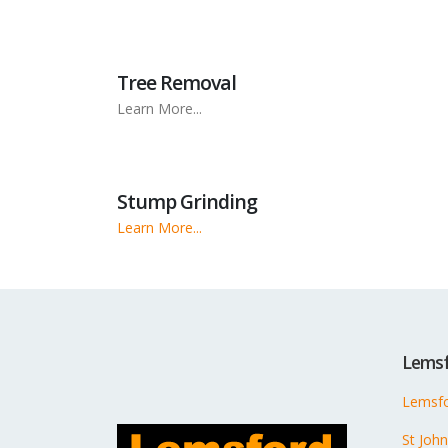
Tree Removal
Learn More...
Stump Grinding
Learn More...
Lemsf
Lemsfo
St Joh