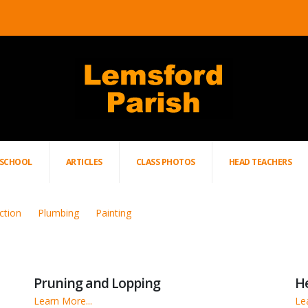
SCHOOL
ARTICLES
CLASS PHOTOS
HEAD TEACHERS
ction
Plumbing
Painting
Pruning and Lopping
H
Learn More...
Le