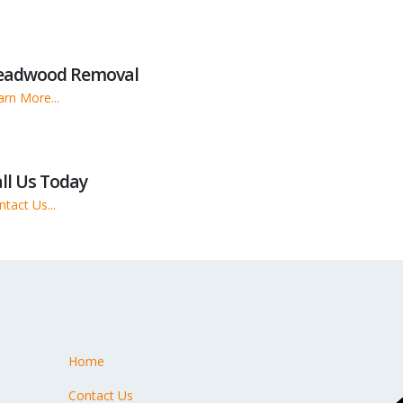
eadwood Removal
arn More...
ll Us Today
tact Us...
Home
s
Contact Us