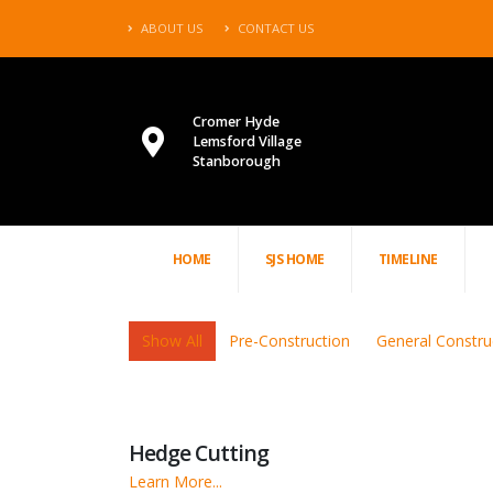
ABOUT US
CONTACT US
Cromer Hyde
Lemsford Village
Stanborough
HOME
SJS HOME
TIMELINE
Show All
Pre-Construction
General Constru
Hedge Cutting
Learn More...