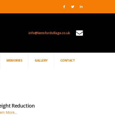
info@lemsfordvillage.co.uk
PROJECTS
MEMORIES
GALLERY
CONTACT
eight Reduction
arn More...