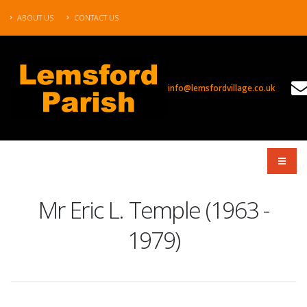
ABOUT US
CONTACT US
info@lemsfordvillage.co.uk
TL2020
Mr Eric L. Temple (1963 -
1979)