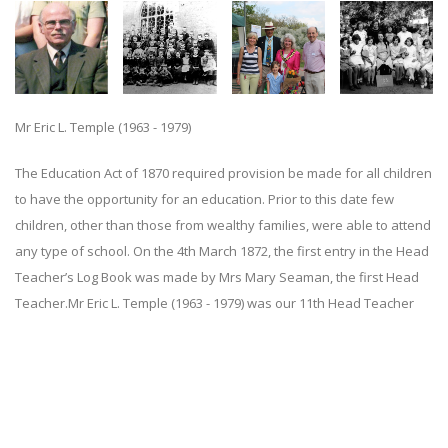
Mr Eric L. Temple (1963 - 1979)
The Education Act of 1870 required provision be made for all children
to have the opportunity for an education. Prior to this date few
children, other than those from wealthy families, were able to attend
any type of school. On the 4th March 1872, the first entry in the Head
Teacher’s Log Book was made by Mrs Mary Seaman, the first Head
Teacher.Mr Eric L. Temple (1963 - 1979) was our 11th Head Teacher