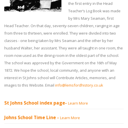
the first entry in the Head
Teacher’s Log Book was made
by Mrs Mary Seaman, first
Head Teacher. On that day, seventy-seven children, ranging in age
from three to thirteen, were enrolled. They were divided into two
classes - one being taken by Mrs Seaman and the other by her
husband Walter, her assistant. They were all taught in one room, the
room now used as the dining room in the oldest part of the school.
The school was approved by the Government on the 16th of May
1872. We hope the school, local community, and anyone with an
interest in St Johns school will Contribute Articles, memories, and
images to this Website. Email
info@lemsfordhistory.co.uk
St Johns School index page-
Learn More
Johns School Time Line -
Learn More