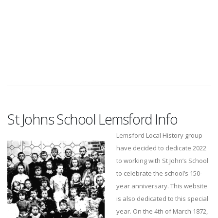
St Johns School Lemsford Info
Lemsford Local History group
have decided to dedicate 2022
to working with St John’s School
to celebrate the school’s 150-
year anniversary. This website
is also dedicated to this special
year. On the 4th of March 1872,