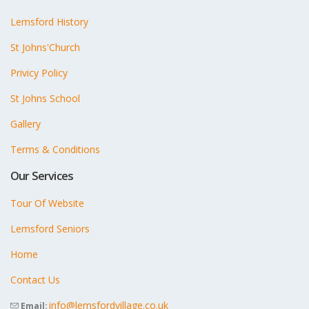
Lemsford History
St Johns'Church
Privicy Policy
St Johns School
Gallery
Terms & Conditions
Our Services
Tour Of Website
Lemsford Seniors
Home
Contact Us
info@lemsfordvillage.co.uk
Email: