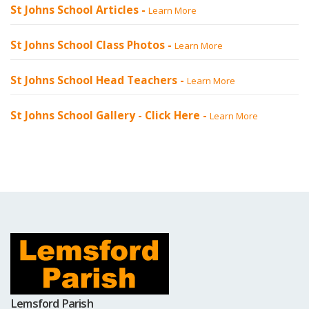
St Johns School Articles -
Learn More
St Johns School Class Photos -
Learn More
St Johns School Head Teachers -
Learn More
St Johns School Gallery -
Click Here
-
Learn More
Lemsford Parish