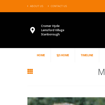
ABOUT US
CONTACT US
Cromer Hyde
Lemsford Village
Stanborough
HOME
SJS HOME
TIMELINE
Mr