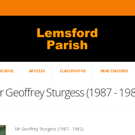
SCHOOL
ARTICLES
CLASS PHOTOS
HEAD TEACHERS
 Geoffrey Sturgess (1987 - 19
Mr Geoffrey Sturgess (1987 - 1982)