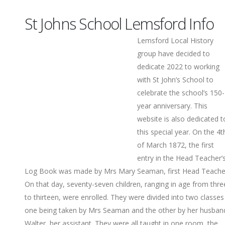
St Johns School Lemsford Info
Lemsford Local History
group have decided to
dedicate 2022 to working
with St John’s School to
celebrate the school’s 150-
year anniversary. This
website is also dedicated t
this special year. On the 4t
of March 1872, the first
entry in the Head Teacher’
Log Book was made by Mrs Mary Seaman, first Head Teache
On that day, seventy-seven children, ranging in age from thre
to thirteen, were enrolled. They were divided into two classes
one being taken by Mrs Seaman and the other by her husban
Walter, her assistant. They were all taught in one room, the