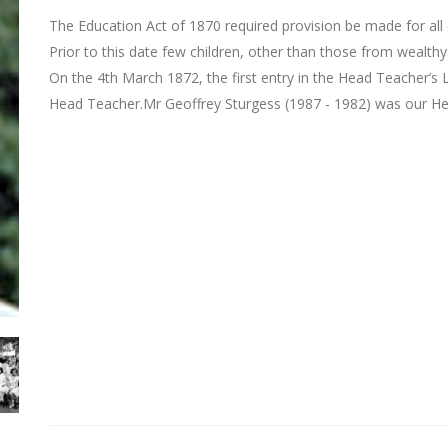
The Education Act of 1870 required provision be made for all 
Prior to this date few children, other than those from wealthy
On the 4th March 1872, the first entry in the Head Teacher’
Head Teacher.Mr Geoffrey Sturgess (1987 - 1982) was our H