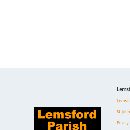
Lemsf
Lemsfo
St Joh
Privicy