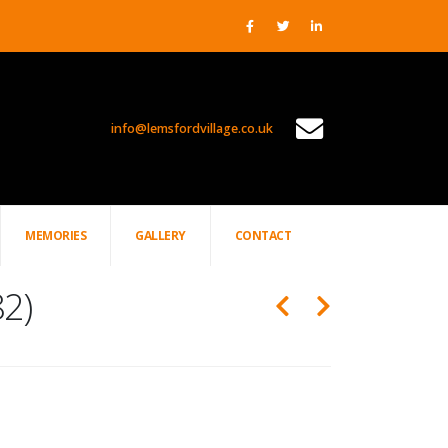
info@lemsfordvillage.co.uk
TL2020
MEMORIES
GALLERY
CONTACT
82)