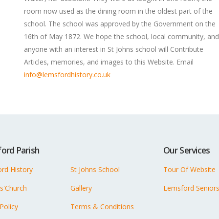
room now used as the dining room in the oldest part of the
school. The school was approved by the Government on the
16th of May 1872. We hope the school, local community, and
anyone with an interest in St Johns school will Contribute
Articles, memories, and images to this Website. Email
info@lemsfordhistory.co.uk
ord Parish
Our Services
rd History
St Johns School
Tour Of Website
ns'Church
Gallery
Lemsford Senior
 Policy
Terms & Conditions