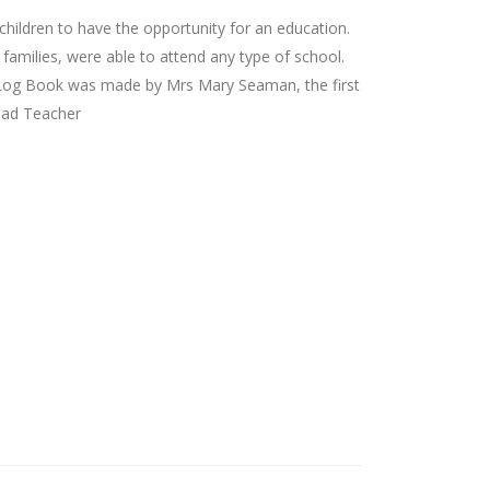
children to have the opportunity for an education.
 families, were able to attend any type of school.
s Log Book was made by Mrs Mary Seaman, the first
ead Teacher