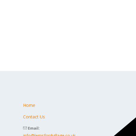
Home
s
Contact Us
Email:
info@lemsfordvillage.co.uk