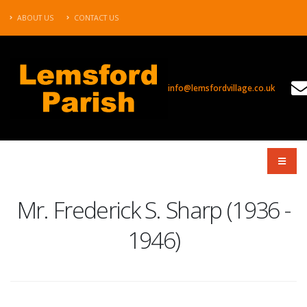
ABOUT US
CONTACT US
info@lemsfordvillage.co.uk
TL2020
Mr. Frederick S. Sharp (1936 -
1946)