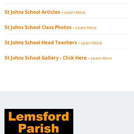
St Johns School Articles -
Learn More
St Johns School Class Photos -
Learn More
St Johns School Head Teachers -
Learn More
St Johns School Gallery -
Click Here
-
Learn More