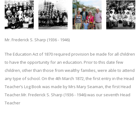
Mr. Frederick S. Sharp (1936 - 1946)
The Education Act of 1870 required provision be made for all children
to have the opportunity for an education. Prior to this date few
children, other than those from wealthy families, were able to attend
any type of school. On the 4th March 1872, the first entry in the Head
Teacher’s Log Book was made by Mrs Mary Seaman, the first Head
Teacher.Mr. Frederick S. Sharp (1936 - 1946) was our seventh Head
Teacher