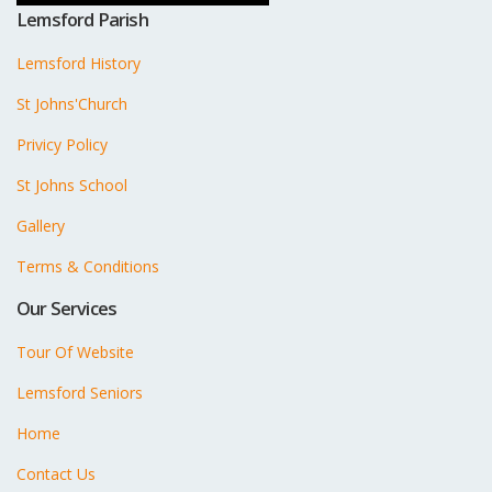
Lemsford Parish
Lemsford History
St Johns'Church
Privicy Policy
St Johns School
Gallery
Terms & Conditions
Our Services
Tour Of Website
Lemsford Seniors
Home
Contact Us