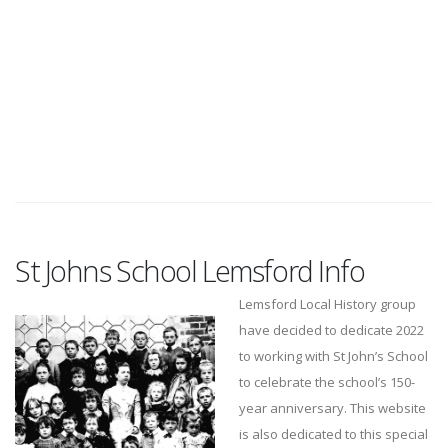
St Johns School Lemsford Info
Lemsford Local History group
have decided to dedicate 2022
to working with St John’s School
to celebrate the school’s 150-
year anniversary. This website
is also dedicated to this special