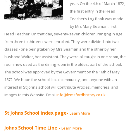
year. On the 4th of March 1872,
the first entry in the Head
Teacher’s Log Book was made
by Mrs Mary Seaman, first
Head Teacher. On that day, seventy-seven children, ranging in age
from three to thirteen, were enrolled. They were divided into two
classes - one being taken by Mrs Seaman and the other by her
husband Walter, her assistant. They were all taught in one room, the
room now used as the dining room in the oldest part of the school.
The school was approved by the Government on the 16th of May
1872. We hope the school, local community, and anyone with an
interest in St Johns school will Contribute Articles, memories, and
images to this Website. Email
info@lemsfordhistory.co.uk
St Johns School index page-
Learn More
Johns School Time Line -
Learn More