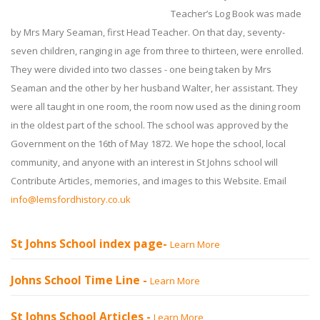
Teacher’s Log Book was made
by Mrs Mary Seaman, first Head Teacher. On that day, seventy-
seven children, ranging in age from three to thirteen, were enrolled.
They were divided into two classes - one being taken by Mrs
Seaman and the other by her husband Walter, her assistant. They
were all taught in one room, the room now used as the dining room
in the oldest part of the school. The school was approved by the
Government on the 16th of May 1872. We hope the school, local
community, and anyone with an interest in St Johns school will
Contribute Articles, memories, and images to this Website. Email
info@lemsfordhistory.co.uk
St Johns School index page-
Learn More
Johns School Time Line -
Learn More
St Johns School Articles -
Learn More