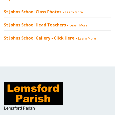
St Johns School Class Photos -
Learn More
St Johns School Head Teachers -
Learn More
St Johns School Gallery -
Click Here
-
Learn More
Lemsford Parish