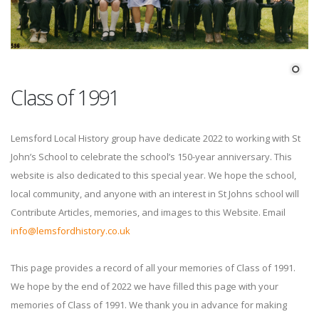
Class of 1991
Lemsford Local History group have dedicate 2022 to working with St
John’s School to celebrate the school’s 150-year anniversary. This
website is also dedicated to this special year. We hope the school,
local community, and anyone with an interest in St Johns school will
Contribute Articles, memories, and images to this Website. Email
info@lemsfordhistory.co.uk
This page provides a record of all your memories of Class of 1991.
We hope by the end of 2022 we have filled this page with your
memories of Class of 1991. We thank you in advance for making