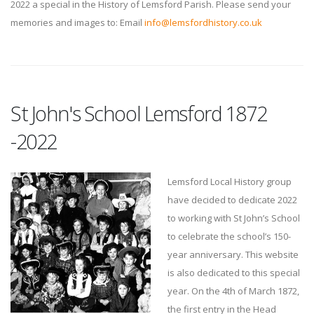
2022 a special in the History of Lemsford Parish. Please send your
memories and images to: Email
info@lemsfordhistory.co.uk
St John's School Lemsford 1872
-2022
Lemsford Local History group
have decided to dedicate 2022
to working with St John’s School
to celebrate the school’s 150-
year anniversary. This website
is also dedicated to this special
year. On the 4th of March 1872,
the first entry in the Head