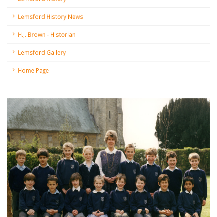
Lemsford History News
H.J. Brown - Historian
Lemsford Gallery
Home Page