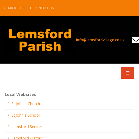
ABOUT US
CONTACT US
info@lemsfordvillage.co.uk
COMPANY
Local Websites
St John's Church
St John's School
Lemsford Seniors
Lemsford History