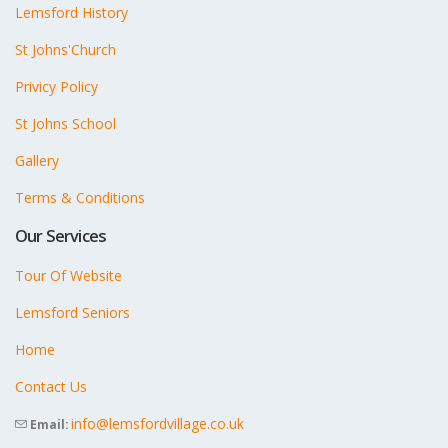
Lemsford History
St Johns'Church
Privicy Policy
St Johns School
Gallery
Terms & Conditions
Our Services
Tour Of Website
Lemsford Seniors
Home
Contact Us
info@lemsfordvillage.co.uk
Email: