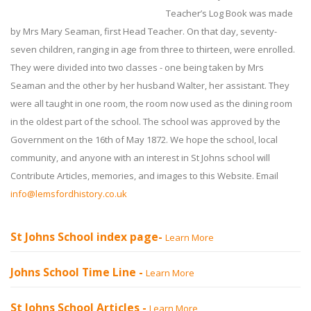
Teacher’s Log Book was made
by Mrs Mary Seaman, first Head Teacher. On that day, seventy-
seven children, ranging in age from three to thirteen, were enrolled.
They were divided into two classes - one being taken by Mrs
Seaman and the other by her husband Walter, her assistant. They
were all taught in one room, the room now used as the dining room
in the oldest part of the school. The school was approved by the
Government on the 16th of May 1872. We hope the school, local
community, and anyone with an interest in St Johns school will
Contribute Articles, memories, and images to this Website. Email
info@lemsfordhistory.co.uk
St Johns School index page-
Learn More
Johns School Time Line -
Learn More
St Johns School Articles -
Learn More