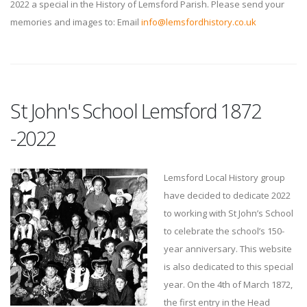
2022 a special in the History of Lemsford Parish. Please send your
memories and images to: Email
info@lemsfordhistory.co.uk
St John's School Lemsford 1872
-2022
Lemsford Local History group
have decided to dedicate 2022
to working with St John’s School
to celebrate the school’s 150-
year anniversary. This website
is also dedicated to this special
year. On the 4th of March 1872,
the first entry in the Head