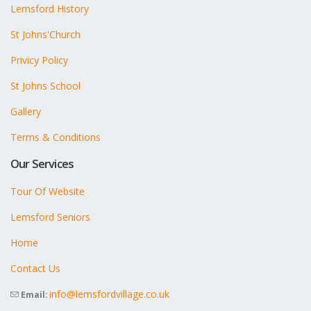
Lemsford History
St Johns'Church
Privicy Policy
St Johns School
Gallery
Terms & Conditions
Our Services
Tour Of Website
Lemsford Seniors
Home
Contact Us
info@lemsfordvillage.co.uk
Email: