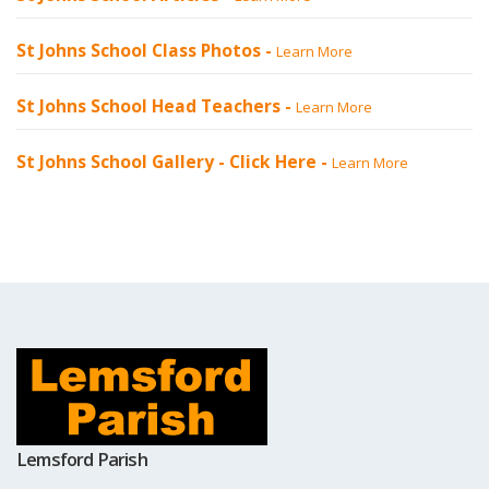
St Johns School Class Photos -
Learn More
St Johns School Head Teachers -
Learn More
St Johns School Gallery -
Click Here
-
Learn More
Lemsford Parish