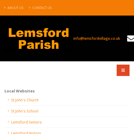
ABOUT US
CONTACT US
info@lemsfordvillage.co.uk
COMPANY
Local Websites
St John's Church
St John's School
Lemsford Seniors
Lemsford History