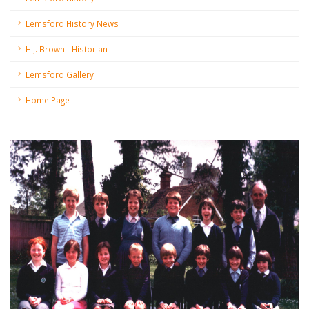
Lemsford History News
H.J. Brown - Historian
Lemsford Gallery
Home Page