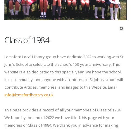
Class of 1984
Lemsford Local History group have dedicate 2022 to working with St
John’s School to celebrate the school’s 150-year anniversary. This
website is also dedicated to this special year. We hope the school,
local community, and anyone with an interest in St Johns school will
Contribute Articles, memories, and images to this Website. Email
info@lemsfordhistory.co.uk
This page provides a record of all your memories of Class of 1984.
We hope by the end of 2022 we have filled this page with your
memories of Class of 1984. We thank you in advance for making