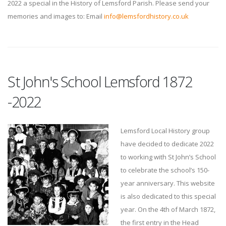
2022 a special in the History of Lemsford Parish. Please send your
memories and images to: Email
info@lemsfordhistory.co.uk
St John's School Lemsford 1872
-2022
Lemsford Local History group
have decided to dedicate 2022
to working with St John’s School
to celebrate the school’s 150-
year anniversary. This website
is also dedicated to this special
year. On the 4th of March 1872,
the first entry in the Head