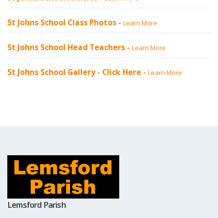
St Johns School Class Photos -
Learn More
St Johns School Head Teachers -
Learn More
St Johns School Gallery -
Click Here
-
Learn More
Lemsford Parish