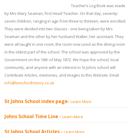
Teacher’s Log Book was made
by Mrs Mary Seaman, first Head Teacher. On that day, seventy-
seven children, ranging in age from three to thirteen, were enrolled.
They were divided into two classes - one being taken by Mrs
Seaman and the other by her husband Walter, her assistant. They
were all taught in one room, the room now used as the dining room
in the oldest part of the school. The school was approved by the
Government on the 16th of May 1872. We hope the school, local
community, and anyone with an interest in St Johns school will
Contribute Articles, memories, and images to this Website. Email
info@lemsfordhistory.co.uk
St Johns School index page-
Learn More
Johns School Time Line -
Learn More
St Johns School Articles -
Learn More