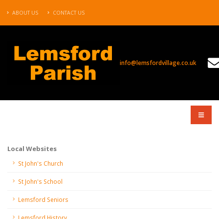
ABOUT US
CONTACT US
info@lemsfordvillage.co.uk
COMPANY
Local Websites
St John's Church
St John's School
Lemsford Seniors
Lemsford History