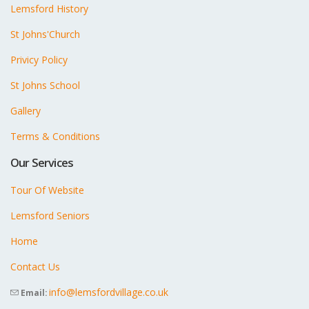
Lemsford History
St Johns'Church
Privicy Policy
St Johns School
Gallery
Terms & Conditions
Our Services
Tour Of Website
Lemsford Seniors
Home
Contact Us
info@lemsfordvillage.co.uk
Email: