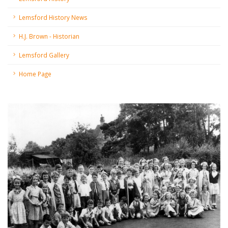
Lemsford History News
H.J. Brown - Historian
Lemsford Gallery
Home Page