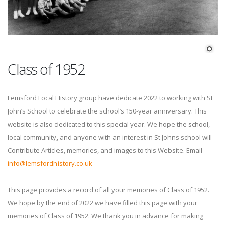
Class of 1952
Lemsford Local History group have dedicate 2022 to working with St
John’s School to celebrate the school’s 150-year anniversary. This
website is also dedicated to this special year. We hope the school,
local community, and anyone with an interest in St Johns school will
Contribute Articles, memories, and images to this Website. Email
info@lemsfordhistory.co.uk
This page provides a record of all your memories of Class of 1952.
We hope by the end of 2022 we have filled this page with your
memories of Class of 1952. We thank you in advance for making