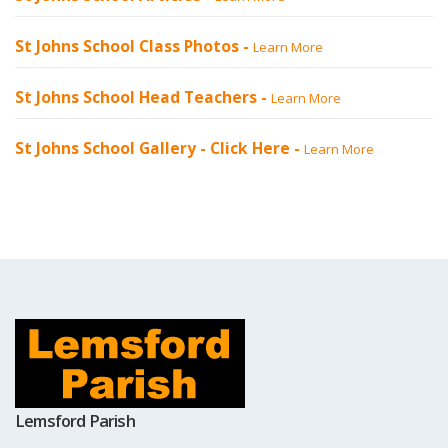
St Johns School Class Photos -
Learn More
St Johns School Head Teachers -
Learn More
St Johns School Gallery -
Click Here
-
Learn More
Lemsford Parish