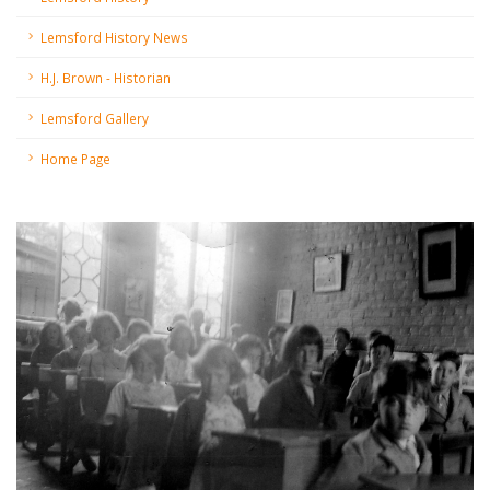
Lemsford History News
H.J. Brown - Historian
Lemsford Gallery
Home Page