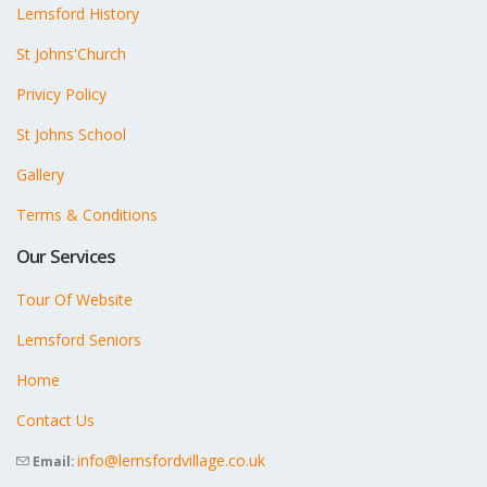
Lemsford History
St Johns'Church
Privicy Policy
St Johns School
Gallery
Terms & Conditions
Our Services
Tour Of Website
Lemsford Seniors
Home
Contact Us
info@lemsfordvillage.co.uk
Email: