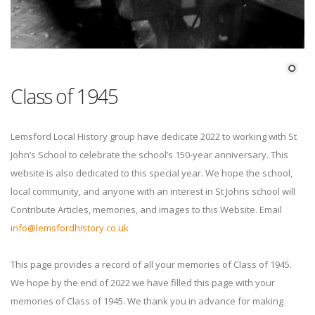
Class of 1945
Lemsford Local History group have dedicate 2022 to working with St
John’s School to celebrate the school’s 150-year anniversary. This
website is also dedicated to this special year. We hope the school,
local community, and anyone with an interest in St Johns school will
Contribute Articles, memories, and images to this Website. Email
info@lemsfordhistory.co.uk
This page provides a record of all your memories of Class of 1945.
We hope by the end of 2022 we have filled this page with your
memories of Class of 1945. We thank you in advance for making