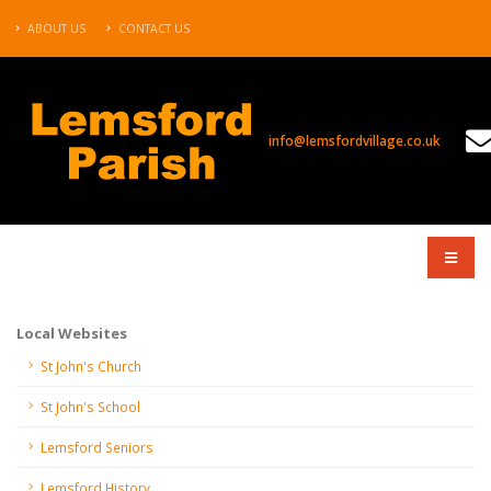
ABOUT US
CONTACT US
info@lemsfordvillage.co.uk
COMPANY
Local Websites
St John's Church
St John's School
Lemsford Seniors
Lemsford History