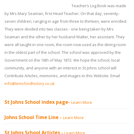
Teacher’s Log Book was made
by Mrs Mary Seaman, first Head Teacher. On that day, seventy-
seven children, ranging in age from three to thirteen, were enrolled.
They were divided into two classes - one being taken by Mrs
Seaman and the other by her husband Walter, her assistant. They
were all taught in one room, the room now used as the dining room
in the oldest part of the school. The school was approved by the
Government on the 16th of May 1872. We hope the school, local
community, and anyone with an interest in St Johns school will
Contribute Articles, memories, and images to this Website. Email
info@lemsfordhistory.co.uk
St Johns School index page-
Learn More
Johns School Time Line -
Learn More
St Johns School Articles -
Learn More