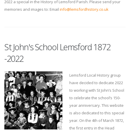
2022 a special in the History of Lemsford Parish. Please send your
memories and images to: Email
info@lemsfordhistory.co.uk
St John's School Lemsford 1872
-2022
Lemsford Local History group
have decided to dedicate 2022
to working with St John’s School
to celebrate the school’s 150-
year anniversary. This website
is also dedicated to this special
year. On the 4th of March 1872,
the first entry in the Head