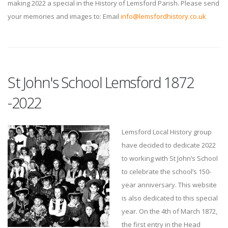
making 2022 a special in the History of Lemsford Parish. Please send
your memories and images to: Email
info@lemsfordhistory.co.uk
St John's School Lemsford 1872
-2022
Lemsford Local History group
have decided to dedicate 2022
to working with St John’s School
to celebrate the school’s 150-
year anniversary. This website
is also dedicated to this special
year. On the 4th of March 1872,
the first entry in the Head