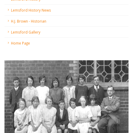
Lemsford History News
H.J. Brown - Historian
Lemsford Gallery
Home Page