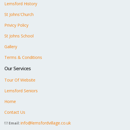
Lemsford History
St Johns'Church
Privicy Policy
St Johns School
Gallery
Terms & Conditions
Our Services
Tour Of Website
Lemsford Seniors
Home
Contact Us
info@lemsfordvillage.co.uk
Email: