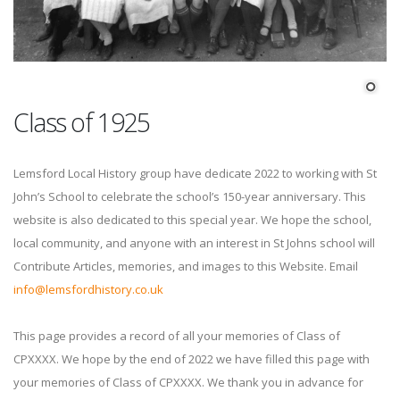
Class of 1925
Lemsford Local History group have dedicate 2022 to working with St
John’s School to celebrate the school’s 150-year anniversary. This
website is also dedicated to this special year. We hope the school,
local community, and anyone with an interest in St Johns school will
Contribute Articles, memories, and images to this Website. Email
info@lemsfordhistory.co.uk
This page provides a record of all your memories of Class of
CPXXXX. We hope by the end of 2022 we have filled this page with
your memories of Class of CPXXXX. We thank you in advance for