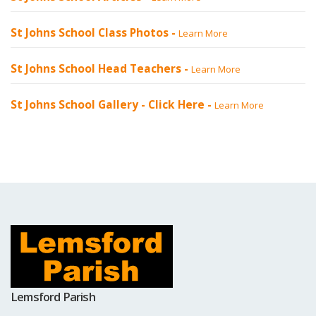
St Johns School Class Photos -
Learn More
St Johns School Head Teachers -
Learn More
St Johns School Gallery -
Click Here
-
Learn More
Lemsford Parish