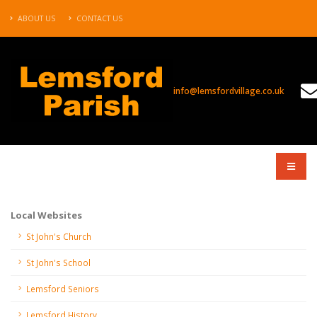
ABOUT US
CONTACT US
info@lemsfordvillage.co.uk
COMPANY
Local Websites
St John's Church
St John's School
Lemsford Seniors
Lemsford History