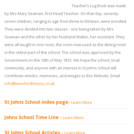
Teacher’s Log Book was made
by Mrs Mary Seaman, first Head Teacher. On that day, seventy-
seven children, ranging in age from three to thirteen, were enrolled.
They were divided into two classes - one being taken by Mrs
Seaman and the other by her husband Walter, her assistant. They
were all taught in one room, the room now used as the dining room
in the oldest part of the school. The school was approved by the
Government on the 16th of May 1872. We hope the school, local
community, and anyone with an interest in St Johns school will
Contribute Articles, memories, and images to this Website. Email
info@lemsfordhistory.co.uk
St Johns School index page-
Learn More
Johns School Time Line -
Learn More
St Johns School Articles -
Learn More