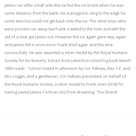
James ran after a ball onto the ice but the ice broke when he was
some distance from the bank. He managed to cling to the edge for
some time but could not get back onto the ice. The other boys who
were present ran away but Frank crawled to the hole and with the
aid of a stick got James out. However the ice again gave way again
and James fell in once more. Frank tried again and this time
successfully. He was awarded a silver medal by the Royal Humane
Society for his bravery. Extract from Lemsford school log book March
1892 reads : 'School visited in afternoon by Col. Fellows, Rev. F.E. and
Mrs Coggin, and a gentleman. Col. Fellows presented, on behalf of
the Royal Humane Society, a silver medal to Frank Lines (St III) for
having saved James Cochran (Sic) from drowning'. The Strand