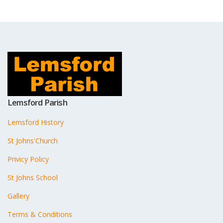
Lemsford Parish
Lemsford History
St Johns'Church
Privicy Policy
St Johns School
Gallery
Terms & Conditions