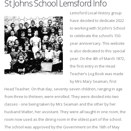
St Johns School Lemsford Info
Lemsford Local History group
have decided to dedicate 2022
to working with St John’s School
to celebrate the school’s 150-
year anniversary. This website
is also dedicated to this special
year. On the 4th of March 1872,
the first entry in the Head
Teacher’s Log Book was made
by Mrs Mary Seaman, first
Head Teacher. On that day, seventy-seven children, ranging in age
from three to thirteen, were enrolled. They were divided into two
classes - one being taken by Mrs Seaman and the other by her
husband Walter, her assistant. They were all taught in one room, the
room now used as the dining room in the oldest part of the school.
The school was approved by the Government on the 16th of May