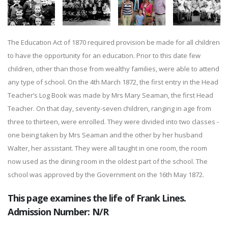
The Education Act of 1870 required provision be made for all children
to have the opportunity for an education. Prior to this date few
children, other than those from wealthy families, were able to attend
any type of school. On the 4th March 1872, the first entry in the Head
Teacher’s Log Book was made by Mrs Mary Seaman, the first Head
Teacher. On that day, seventy-seven children, ranging in age from
three to thirteen, were enrolled. They were divided into two classes -
one being taken by Mrs Seaman and the other by her husband
Walter, her assistant. They were all taught in one room, the room
now used as the dining room in the oldest part of the school. The
school was approved by the Government on the 16th May 1872.
This page examines the life of Frank Lines.
Admission Number: N/R