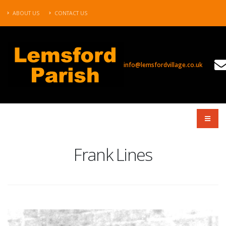
ABOUT US
CONTACT US
info@lemsfordvillage.co.uk
TL2020
Frank Lines