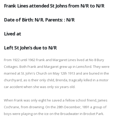
Frank Lines attended St Johns from N/R to N/R
Date of Birth: N/R. Parents: : N/R
Lived at
Left St John’s due to N/R
From 1922 until 1962 Frank and Margaret Lines lived at No 8 Bury
Cottages. Both Frank and Margaret grew up in Lemsford. They were
married at St. John's Church on May 12th 1913 and are buried in the
churchyard, as is their only child, Brenda, tragically killed in a motor
car accident when she was only six years old.
When Frank was only eight he saved a fellow school friend, James
Cochrane, from drowning. On the 28th December, 1891 a group of
boys were playing on the ice on the Broadwater in Brocket Park.