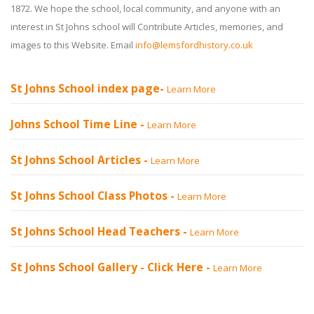
1872. We hope the school, local community, and anyone with an
interest in St Johns school will Contribute Articles, memories, and
images to this Website. Email
info@lemsfordhistory.co.uk
St Johns School index page-
Learn More
Johns School Time Line -
Learn More
St Johns School Articles -
Learn More
St Johns School Class Photos -
Learn More
St Johns School Head Teachers -
Learn More
St Johns School Gallery -
Click Here
-
Learn More