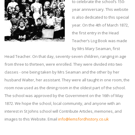
to celebrate the school’s 150-
year anniversary. This website
is also dedicated to this special
year. On the 4th of March 1872,
the first entry in the Head
Teacher’s Log Book was made
by Mrs Mary Seaman, first
Head Teacher. On that day, seventy-seven children, ranging in age
from three to thirteen, were enrolled. They were divided into two
classes - one being taken by Mrs Seaman and the other by her
husband Walter, her assistant. They were all taught in one room, the
room now used as the dining room in the oldest part of the school.
The school was approved by the Government on the 16th of May
1872. We hope the school, local community, and anyone with an
interest in St Johns school will Contribute Articles, memories, and
images to this Website. Email
info@lemsfordhistory.co.uk