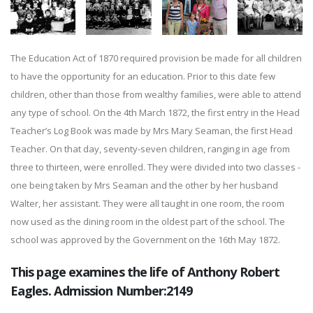
The Education Act of 1870 required provision be made for all children
to have the opportunity for an education. Prior to this date few
children, other than those from wealthy families, were able to attend
any type of school. On the 4th March 1872, the first entry in the Head
Teacher’s Log Book was made by Mrs Mary Seaman, the first Head
Teacher. On that day, seventy-seven children, ranging in age from
three to thirteen, were enrolled. They were divided into two classes -
one being taken by Mrs Seaman and the other by her husband
Walter, her assistant. They were all taught in one room, the room
now used as the dining room in the oldest part of the school. The
school was approved by the Government on the 16th May 1872.
This page examines the life of Anthony Robert
Eagles. Admission Number:2149