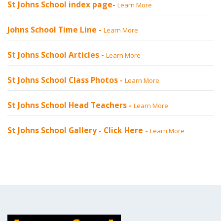
St Johns School index page-
Learn More
Johns School Time Line -
Learn More
St Johns School Articles -
Learn More
St Johns School Class Photos -
Learn More
St Johns School Head Teachers -
Learn More
St Johns School Gallery -
Click Here
-
Learn More