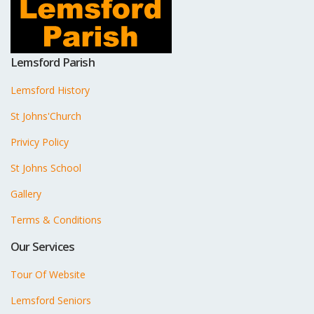
Lemsford Parish
Lemsford History
St Johns'Church
Privicy Policy
St Johns School
Gallery
Terms & Conditions
Our Services
Tour Of Website
Lemsford Seniors