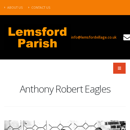
ABOUT US
CONTACT US
info@lemsfordvillage.co.uk
TL2020
Anthony Robert Eagles