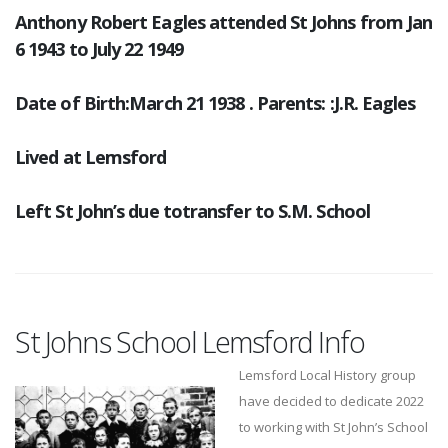
Anthony Robert Eagles attended St Johns from Jan
6 1943 to July 22 1949
Date of Birth:March 21 1938 . Parents: :J.R. Eagles
Lived at Lemsford
Left St John’s due totransfer to S.M. School
St Johns School Lemsford Info
Lemsford Local History group
have decided to dedicate 2022
to working with St John’s School